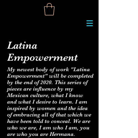
Latina
Empowerment
My newest body of work "Latina
Empowerment" will be completed
by the end of 2020. This series of
pieces are influence by my
Mexican culture, what I know
and what I desire to learn. I am
inspired by women and the idea
of embracing all of that which we
have been told to conceal. We are
who we are, I am who I am, you
are who you are Hermana.