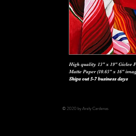
High quality 13" x 19" Giclee 
Matte Paper (10.65" x 16" imag
Ships out 5-7 business days
© 2020 by Arely Cardenas