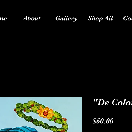
me
About
Gallery
Shop All
Co
"De Colo
Price
$60.00