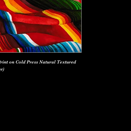
Print on Cold Press Natural Textured
e)