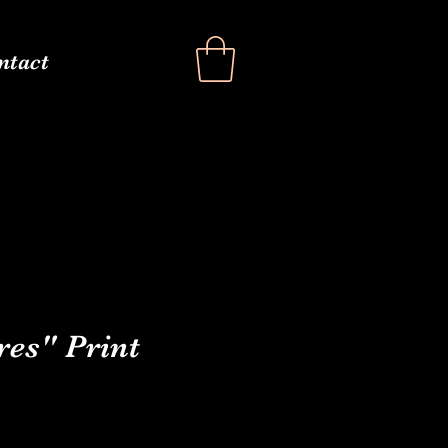
ntact
res" Print