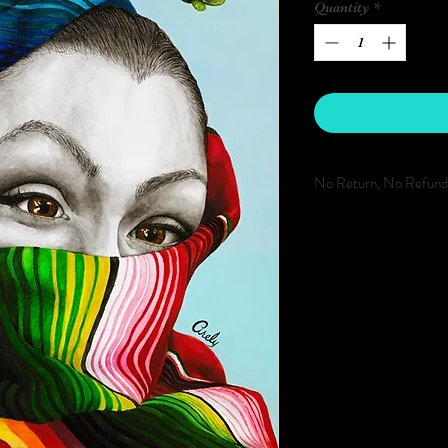
Quantity
*
No Return, No Refund
REFUNDS WILL NOT
WE DO NOT PROVID
PRORATED BILLING 
FINAL.